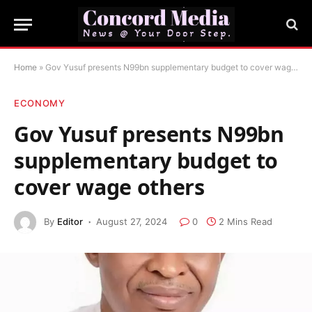
Home
»
Gov Yusuf presents N99bn supplementary budget to cover wage others
ECONOMY
Gov Yusuf presents N99bn
supplementary budget to
cover wage others
By
Editor
August 27, 2024
0
2 Mins Read