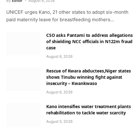
By
Editor
August 6, 2026
UNICEF urges Kano, 21 other states to adopt six-month
paid maternity leave for breastfeeding mothers…
CSO asks Pantami to address allegations
of shielding NCC officials in N122m fraud
case
August 6, 2026
Rescue of Kwara abductees,Niger states
shows Tinubu winning fight against
insecurity – Kwankwaso
August 6, 2026
Kano intensifies water treatment plants
rehabilitation to tackle water scarcity
August 5, 2026