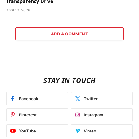
Transparency Drive
April 10, 2026
ADD A COMMENT
STAY IN TOUCH
Facebook
Twitter
Pinterest
Instagram
YouTube
Vimeo