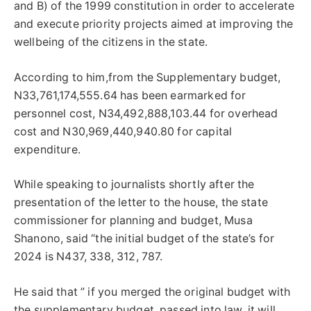
and B) of the 1999 constitution in order to accelerate
and execute priority projects aimed at improving the
wellbeing of the citizens in the state.
According to him,from the Supplementary budget,
N33,761,174,555.64 has been earmarked for
personnel cost, N34,492,888,103.44 for overhead
cost and N30,969,440,940.80 for capital
expenditure.
While speaking to journalists shortly after the
presentation of the letter to the house, the state
commissioner for planning and budget, Musa
Shanono, said “the initial budget of the state’s for
2024 is N437, 338, 312, 787.
He said that ” if you merged the original budget with
the supplementary budget, passed into law, it will