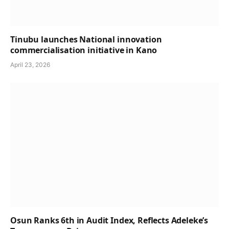
Tinubu launches National innovation
commercialisation initiative in Kano
April 23, 2026
Osun Ranks 6th in Audit Index, Reflects Adeleke’s