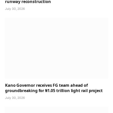
runway reconstruction
July 30, 2026
Kano Governor receives FG team ahead of
groundbreaking for ₦1.05 trillion light rail project
July 30, 2026