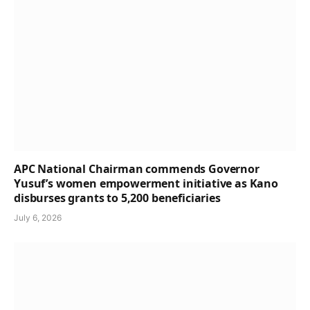
APC National Chairman commends Governor
Yusuf’s women empowerment initiative as Kano
disburses grants to 5,200 beneficiaries
July 6, 2026