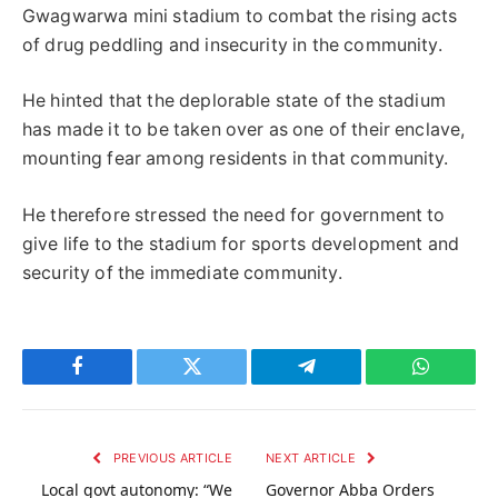
Gwagwarwa mini stadium to combat the rising acts
of drug peddling and insecurity in the community.
He hinted that the deplorable state of the stadium
has made it to be taken over as one of their enclave,
mounting fear among residents in that community.
He therefore stressed the need for government to
give life to the stadium for sports development and
security of the immediate community.
Facebook
Twitter
Telegram
WhatsAp
PREVIOUS ARTICLE
NEXT ARTICLE
Local govt autonomy: “We
Governor Abba Orders