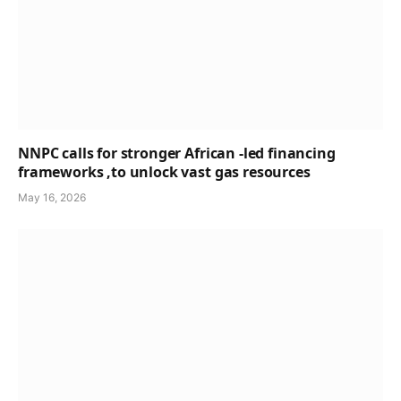
NNPC calls for stronger African -led financing
frameworks ,to unlock vast gas resources
May 16, 2026