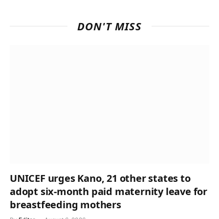
DON'T MISS
UNICEF urges Kano, 21 other states to
adopt six-month paid maternity leave for
breastfeeding mothers