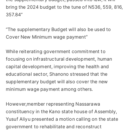
bring the 2024 budget to the tune of N536, 559, 816,
357.84”
“The supplementary Budget will also be used to
Cover New Minimum wage payment”
While reiterating government commitment to
focusing on infrastructural development, human
capital development, improving the health and
educational sector, Shanono stressed that the
supplementary budget will also cover the new
minimum wage payment among others.
However,member representing Nassarawa
constituency in the Kano state house of Assembly,
Yusuf Aliyu presented a motion calling on the state
government to rehabilitate and reconstruct