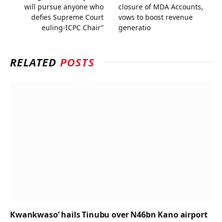
will pursue anyone who
closure of MDA Accounts,
defies Supreme Court
vows to boost revenue
euling-ICPC Chair”
generatio
RELATED
POSTS
Kwankwaso’ hails Tinubu over N46bn Kano airport