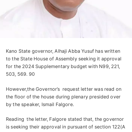
Kano State governor, Alhaji Abba Yusuf has written
to the State House of Assembly seeking it approval
for the 2024 Supplementary budget with N99, 221,
503, 569. 90
However,the Governor’s request letter was read on
the floor of the house during plenary presided over
by the speaker, Ismail Falgore.
Reading the letter, Falgore stated that, the governor
is seeking their approval in pursuant of section 122(A