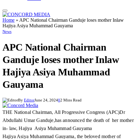
Home
»
APC National Chairman Ganduje loses mother Inlaw
Hajiya Asiya Muhammad Gauyama
News
APC National Chairman
Ganduje loses mother Inlaw
Hajiya Asiya Muhammad
Gauyama
By
Editor
June 24, 2024
0
2 Mins Read
THE National Chairman, All Progressive Congress (APC)Dr
Abdullahi Umar Ganduje,has announced the death of her mother
in- law, Hajiya Asiya Muhammad Gauyama
Hajiya Asiya Muhammad Gauyama, the beloved mother of