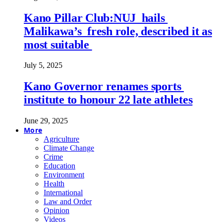
Kano Pillar Club:NUJ hails
Malikawa’s fresh role, described it as
most suitable
July 5, 2025
Kano Governor renames sports
institute to honour 22 late athletes
June 29, 2025
More
Agriculture
Climate Change
Crime
Education
Environment
Health
International
Law and Order
Opinion
Videos