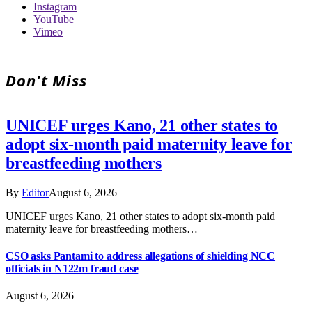
Instagram
YouTube
Vimeo
Don't Miss
UNICEF urges Kano, 21 other states to
adopt six-month paid maternity leave for
breastfeeding mothers
By
Editor
August 6, 2026
UNICEF urges Kano, 21 other states to adopt six-month paid
maternity leave for breastfeeding mothers…
CSO asks Pantami to address allegations of shielding NCC
officials in N122m fraud case
August 6, 2026