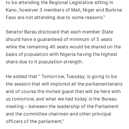
to be attending the Regional Legislative sitting in
Kano, however 3 members of Mali, Niger and Burkina
Faso are not attending due to some reasons.”
Senator Barau disclosed that each member State
should have a guaranteed of minimum of 5 seats
while the remaining 40 seats would be shared on the
basis of population with Nigeria having the highest
share due to it population strength.
He added that ” Tomorrow, Tuesday, is going to be
the session that will implored all the parliamentarians
and of course the invited guest that will be here with
us tomorrow, and what we had today is the Bureau
meeting – between the leadership of the Parliament
and the committee chairmen and other principal
officers of the parliament.”