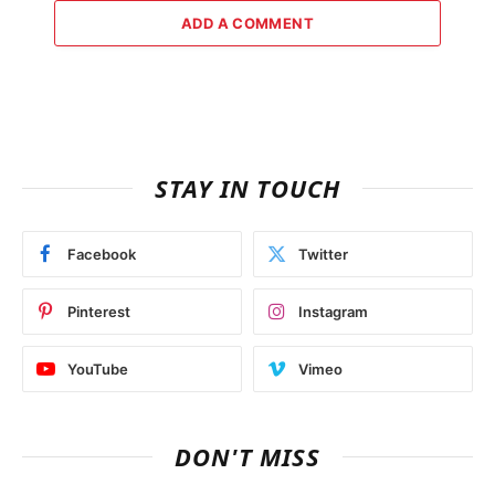
ADD A COMMENT
STAY IN TOUCH
Facebook
Twitter
Pinterest
Instagram
YouTube
Vimeo
DON'T MISS