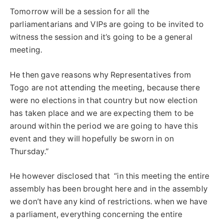
Tomorrow will be a session for all the
parliamentarians and VIPs are going to be invited to
witness the session and it’s going to be a general
meeting.
He then gave reasons why Representatives from
Togo are not attending the meeting, because there
were no elections in that country but now election
has taken place and we are expecting them to be
around within the period we are going to have this
event and they will hopefully be sworn in on
Thursday.”
He however disclosed that “in this meeting the entire
assembly has been brought here and in the assembly
we don’t have any kind of restrictions. when we have
a parliament, everything concerning the entire