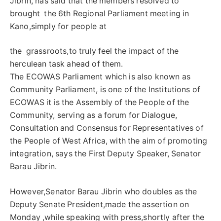
Jibrin, has said that the members resolved to
brought the 6th Regional Parliament meeting in
Kano,simply for people at
the grassroots,to truly feel the impact of the
herculean task ahead of them.
The ECOWAS Parliament which is also known as
Community Parliament, is one of the Institutions of
ECOWAS it is the Assembly of the People of the
Community, serving as a forum for Dialogue,
Consultation and Consensus for Representatives of
the People of West Africa, with the aim of promoting
integration, says the First Deputy Speaker, Senator
Barau Jibrin.
However,Senator Barau Jibrin who doubles as the
Deputy Senate President,made the assertion on
Monday ,while speaking with press,shortly after the