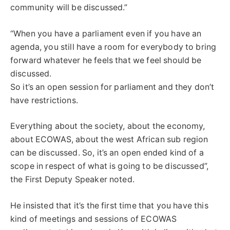
community will be discussed.”
“When you have a parliament even if you have an
agenda, you still have a room for everybody to bring
forward whatever he feels that we feel should be
discussed.
So it’s an open session for parliament and they don’t
have restrictions.
Everything about the society, about the economy,
about ECOWAS, about the west African sub region
can be discussed. So, it’s an open ended kind of a
scope in respect of what is going to be discussed”,
the First Deputy Speaker noted.
He insisted that it’s the first time that you have this
kind of meetings and sessions of ECOWAS