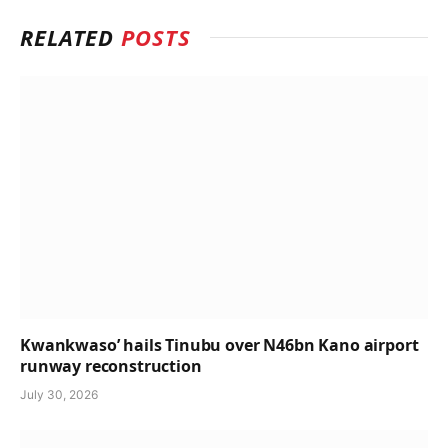
RELATED
POSTS
Kwankwaso’ hails Tinubu over N46bn Kano airport
runway reconstruction
July 30, 2026