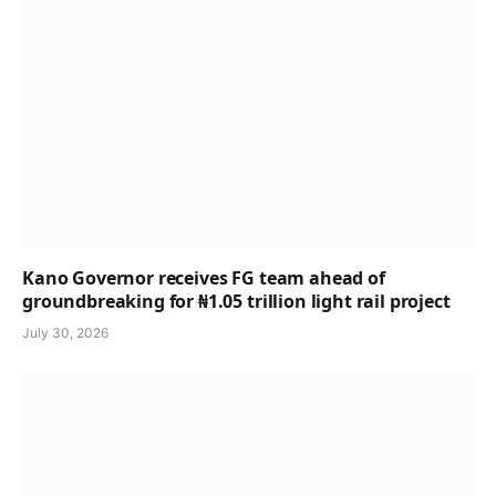
Kano Governor receives FG team ahead of
groundbreaking for ₦1.05 trillion light rail project
July 30, 2026