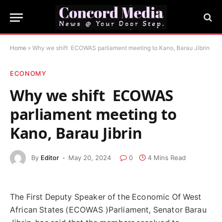
Home
»
Why we shift ECOWAS parliament meeting to Kano, Barau Jibrin
ECONOMY
Why we shift ECOWAS
parliament meeting to
Kano, Barau Jibrin
By
Editor
May 20, 2024
0
4 Mins Read
The First Deputy Speaker of the Economic Of West
African States (ECOWAS )Parliament, Senator Barau