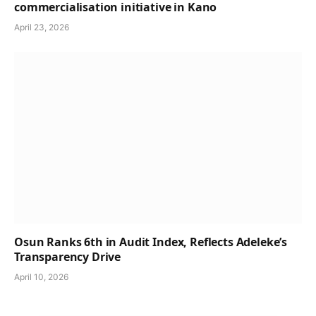
commercialisation initiative in Kano
April 23, 2026
Osun Ranks 6th in Audit Index, Reflects Adeleke’s
Transparency Drive
April 10, 2026