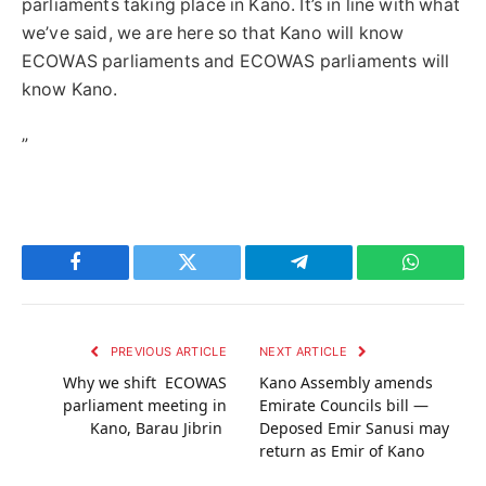
parliaments taking place in Kano. It’s in line with what
we’ve said, we are here so that Kano will know
ECOWAS parliaments and ECOWAS parliaments will
know Kano.
”
Facebook
Twitter
Telegram
WhatsAp
PREVIOUS ARTICLE
NEXT ARTICLE
Why we shift ECOWAS
Kano Assembly amends
parliament meeting in
Emirate Councils bill —
Kano, Barau Jibrin
Deposed Emir Sanusi may
return as Emir of Kano