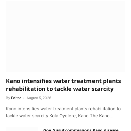
Kano intensifies water treatment plants
rehabilitation to tackle water scarcity
By
Editor
August 5, 2026
Kano intensifies water treatment plants rehabilitation to
tackle water scarcity Kola Oyelere, Kano The Kano…
Gov. Yusuf commissions Kano disease