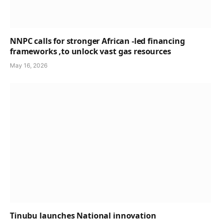
NNPC calls for stronger African -led financing
frameworks ,to unlock vast gas resources
May 16, 2026
Tinubu launches National innovation