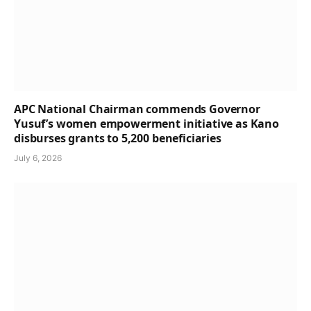
APC National Chairman commends Governor
Yusuf’s women empowerment initiative as Kano
disburses grants to 5,200 beneficiaries
July 6, 2026