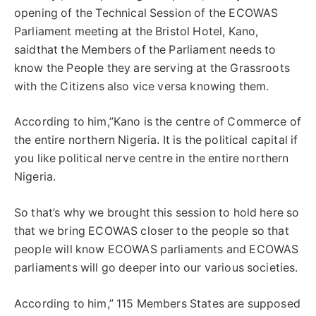
opening of the Technical Session of the ECOWAS
Parliament meeting at the Bristol Hotel, Kano,
saidthat the Members of the Parliament needs to
know the People they are serving at the Grassroots
with the Citizens also vice versa knowing them.
According to him,”Kano is the centre of Commerce of
the entire northern Nigeria. It is the political capital if
you like political nerve centre in the entire northern
Nigeria.
So that’s why we brought this session to hold here so
that we bring ECOWAS closer to the people so that
people will know ECOWAS parliaments and ECOWAS
parliaments will go deeper into our various societies.
According to him,” 115 Members States are supposed