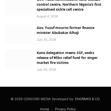
control centre, Northern Nigeria’s first
specialised sickle cell centre
August 4, 2026
Gov. Yusuf mourns former finance
minister Abubakar Alhaji
July 30, 2026
Kano delegation meets SGF, seeks
release of ₦5bn relief fund for singer
market fire victims
July 30, 2026
© 2026 CONCORD MEDIA Developed by:
ENGRMKS & CO.
Home
Privacy Policy